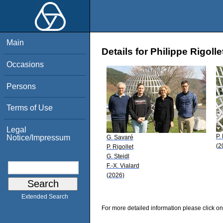
Main
Details for Philippe Rigolle
Occasions
Persons
Terms of Use
Legal
P.
Notice/Impressum
G. Savaré
(2
P. Rigollet
G. Steidl
F.-X. Vialard
(2026)
Extended Search
For more detailed information please click on