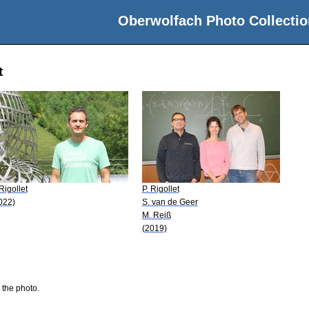
Oberwolfach Photo Collectio
t
 Rigollet
P. Rigollet
022)
S. van de Geer
M. Reiß
(2019)
 the photo.