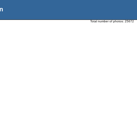
n
Total number of photos:
25672