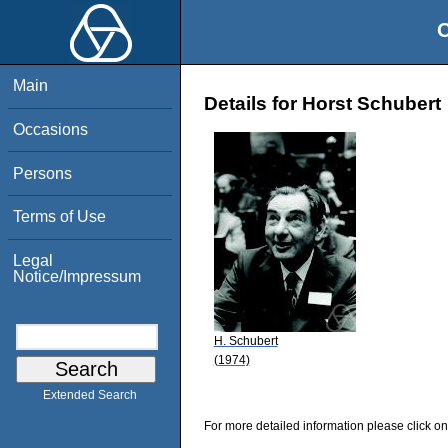
O
Main
Details for Horst Schubert
Occasions
Persons
Terms of Use
Legal
Notice/Impressum
H. Schubert
(1974)
Extended Search
For more detailed information please click on