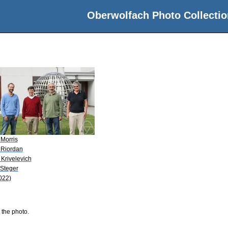
Oberwolfach Photo Collectio
 Morris
 Riordan
 Krivelevich
 Steger
022)
 the photo.