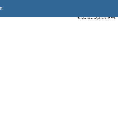
n
Total number of photos:
25672