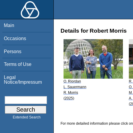
Main
Details for Robert Morris
Occasions
Persons
Terms of Use
Legal
O. Riordan
R.
Notice/Impressum
L. Sauermann
O.
R. Morris
M.
(2025)
A.
(2
Extended Search
For more detailed information please click on