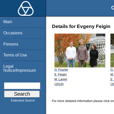
O
Main
Details for Evgeny Feigin
Occasions
Persons
Terms of Use
Legal
G. Fourier
G.
Notice/Impressum
E. Feigin
M.
M. Lanini
E.
(2019)
(2
Extended Search
For more detailed information please click on