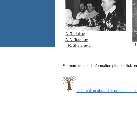
A. Rudakov
A. N. Todorov
I.
I. R. Shafarevich
For more detailed information please click on
Information about this person in the