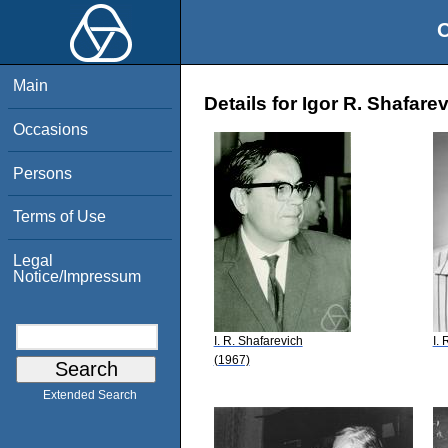
O
Main
Details for Igor R. Shafare
Occasions
Persons
Terms of Use
Legal
Notice/Impressum
I. R. Shafarevich
I.
(1967)
Extended Search