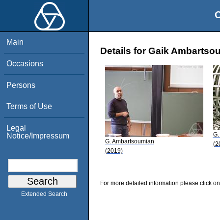
O
Main
Details for Gaik Ambartso
Occasions
Persons
Terms of Use
Legal
G.
Notice/Impressum
G. Ambartsoumian
(2
(2019)
For more detailed information please click on
Extended Search