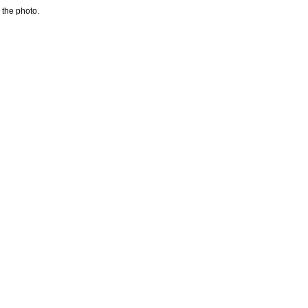
 the photo.