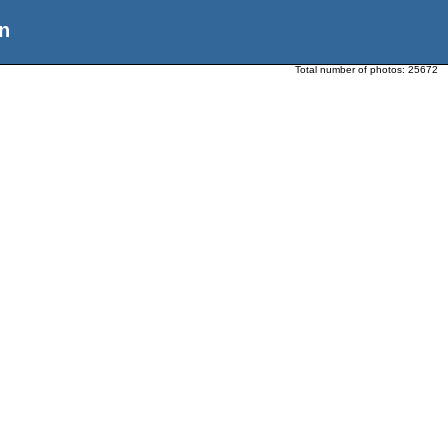
n
Total number of photos:
25672