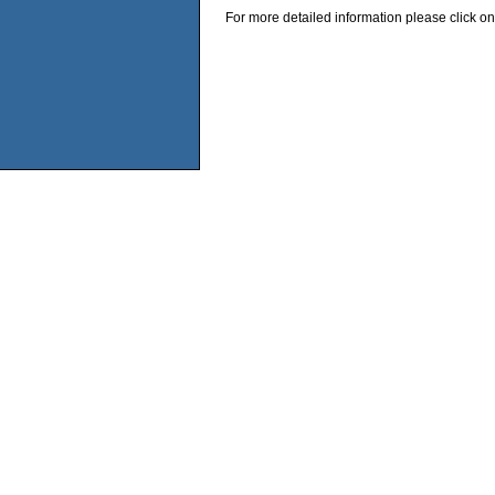
For more detailed information please click on