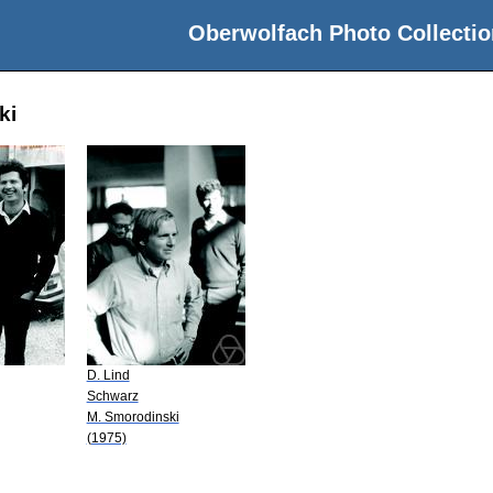
Oberwolfach Photo Collectio
ki
D. Lind
Schwarz
M. Smorodinski
(1975)