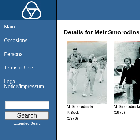
Main
Details for Meir Smorodins
Occasions
Persons
Terms of Use
Legal
Notice/Impressum
M. Smorodinski
M. Smorodinski
P. Beck
(1975)
(1978)
Extended Search