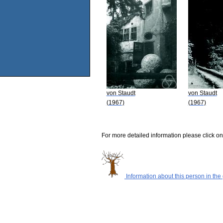
von Staudt
von Staudt
(1967)
(1967)
For more detailed information please click on
Information about this person in the