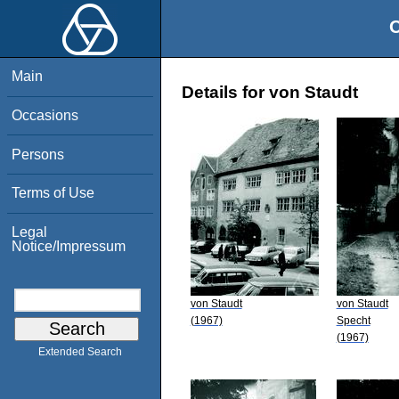
O
Main
Details for von Staudt
Occasions
Persons
Terms of Use
Legal
Notice/Impressum
von Staudt
von Staudt
(1967)
Specht
(1967)
Extended Search