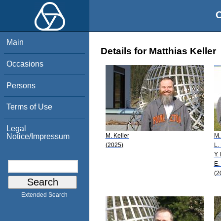
O
Main
Details for Matthias Keller
Occasions
Persons
Terms of Use
Legal
M. Keller
M.
Notice/Impressum
(2025)
L.
Y.
E.
(2
Extended Search