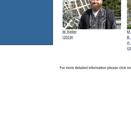
M. Keller
M.
(2019)
B.
A.
(2
For more detailed information please click on