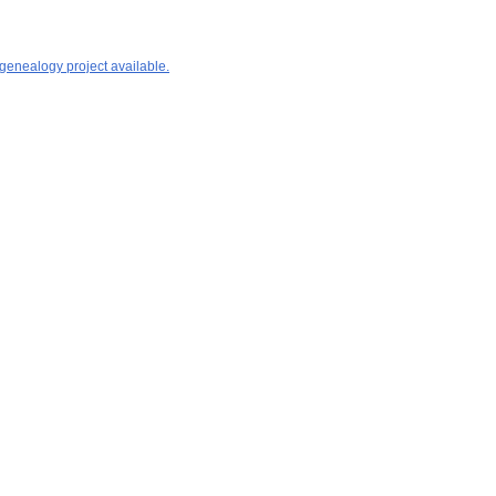
 genealogy project available.