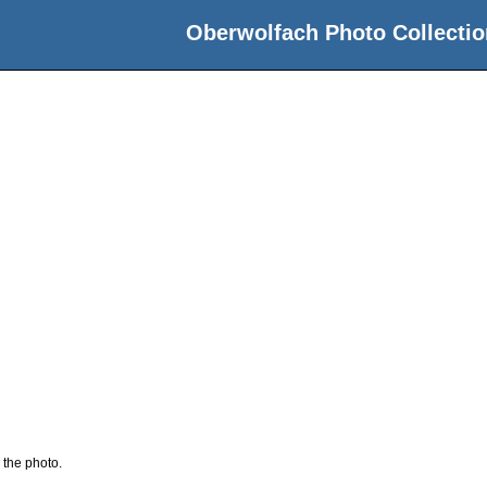
Oberwolfach Photo Collectio
 the photo.