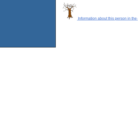
Information about this person in the