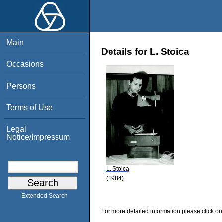
Main
Details for L. Stoica
Occasions
Persons
Terms of Use
Legal
Notice/Impressum
L. Stoica
(1984)
Extended Search
For more detailed information please click on