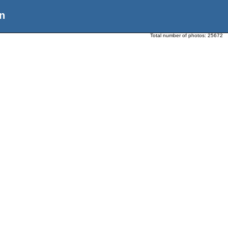
n
Total number of photos:
25672