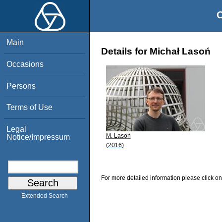
O
Main
Details for Michał Lasoń
Occasions
Persons
Terms of Use
Legal
M. Lasoń
Notice/Impressum
(2016)
For more detailed information please click on
Extended Search