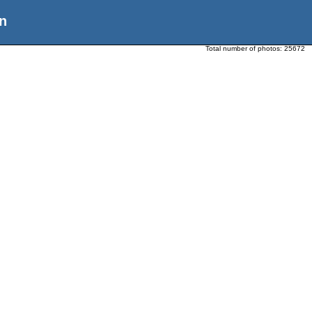
n
Total number of photos:
25672