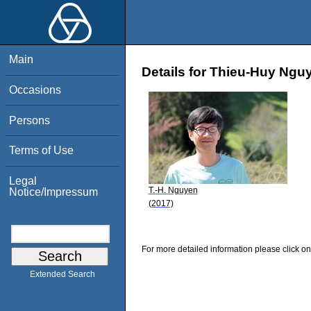
Main
Details for Thieu-Huy Ngu
Occasions
Persons
Terms of Use
Legal
T.-H. Nguyen
Notice/Impressum
(2017)
For more detailed information please click on
Extended Search