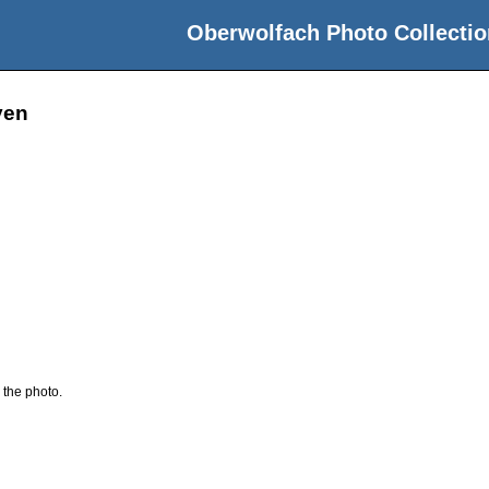
Oberwolfach Photo Collectio
yen
 the photo.