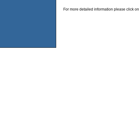
For more detailed information please click on