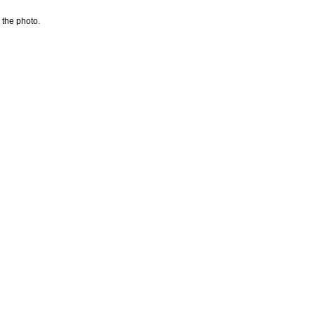
 the photo.