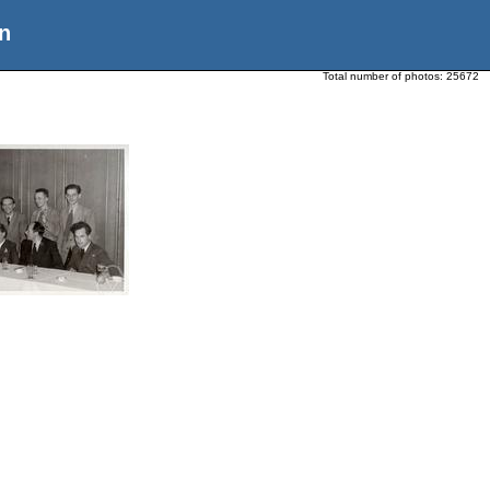
n
Total number of photos:
25672