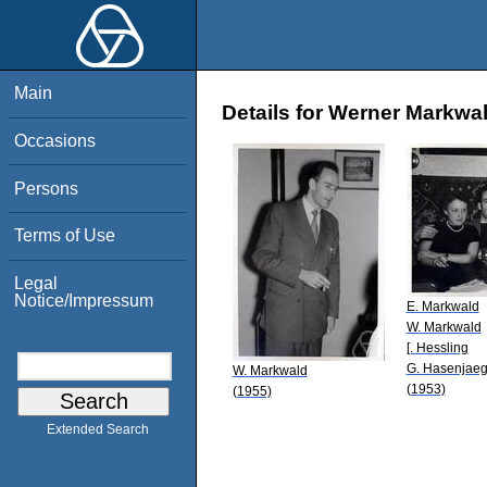
Main
Details for Werner Markwa
Occasions
Persons
Terms of Use
Legal
Notice/Impressum
E. Markwald
W. Markwald
[. Hessling
G. Hasenjaeg
W. Markwald
(1953)
(1955)
Extended Search