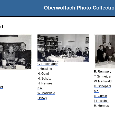
Oberwolfach Photo Collectio
ld
G. Hasenjäger
[. Hessling
R. Remmert
H. Gumin
T. Schneider
H. Scholz
W. Markwald
H. Hermes
H. Schepers
er
n.n.
n.n.
W. Markwald
H. Gumin
(1952)
[. Hessling
H. Hermes