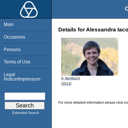
O
Main
Details for Alessandra Iac
Occasions
Persons
Terms of Use
Legal
A. Iacobucci
Notice/Impressum
(2013)
For more detailed information please click on
Extended Search