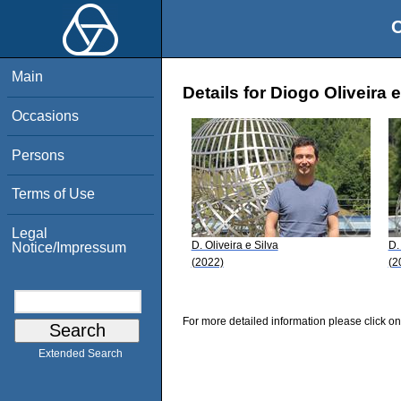
O
Main
Details for Diogo Oliveira e
Occasions
Persons
Terms of Use
Legal
D. Oliveira e Silva
D.
Notice/Impressum
(2022)
(2
For more detailed information please click on
Extended Search