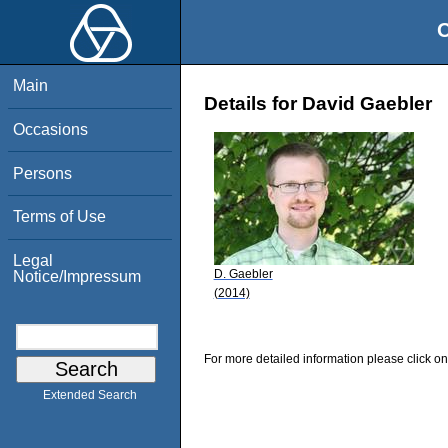
O
Main
Details for David Gaebler
Occasions
Persons
Terms of Use
Legal
D. Gaebler
Notice/Impressum
(2014)
For more detailed information please click on
Extended Search