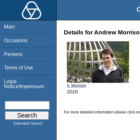
O
Main
Details for Andrew Morris
Occasions
Persons
Terms of Use
Legal
A. Morrison
Notice/Impressum
(2014)
For more detailed information please click on
Extended Search