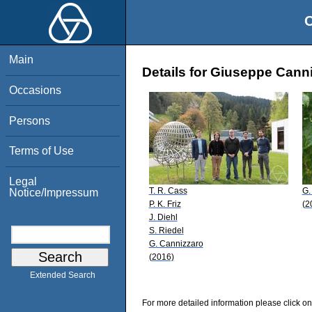
O
Main
Details for Giuseppe Cann
Occasions
Persons
Terms of Use
Legal
T. R. Cass
G.
Notice/Impressum
P. K. Friz
(2
J. Diehl
S. Riedel
G. Cannizzaro
(2016)
Extended Search
For more detailed information please click on