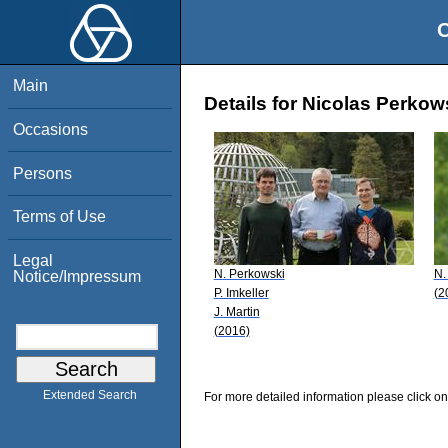
O
Main
Details for Nicolas Perkow
Occasions
Persons
Terms of Use
Legal
N. Perkowski
N.
Notice/Impressum
P. Imkeller
(2
J. Martin
(2016)
Extended Search
For more detailed information please click on