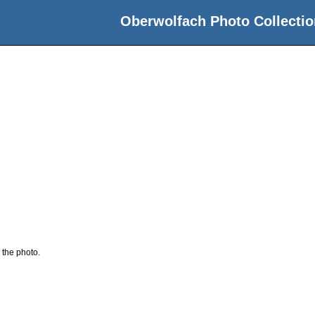
Oberwolfach Photo Collectio
 the photo.