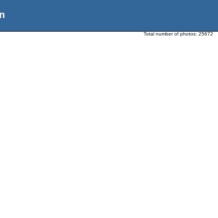
n
Total number of photos:
25672