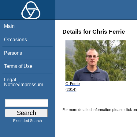
Main
Details for Chris Ferrie
Occasions
Persons
Terms of Use
Legal
C. Ferrie
Notice/Impressum
(2014)
For more detailed information please click on
Extended Search