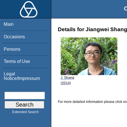
O
Main
Details for Jiangwei Shan
Occasions
Persons
Terms of Use
Legal
J. Shang
Notice/Impressum
(2014)
For more detailed information please click on
Extended Search