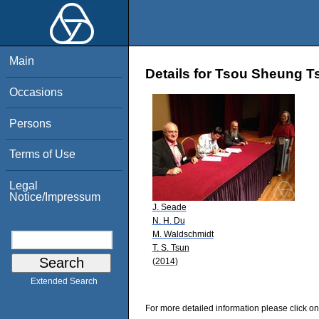
Main
Details for Tsou Sheung T
Occasions
Persons
Terms of Use
Legal
Notice/Impressum
J. Seade
N. H. Du
M. Waldschmidt
T. S. Tsun
(2014)
Extended Search
For more detailed information please click on