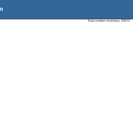
n
Total number of photos:
25672