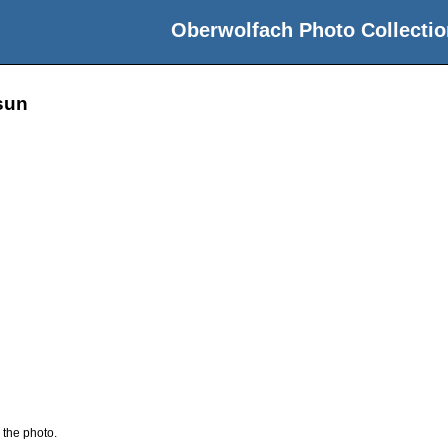
Oberwolfach Photo Collectio
sun
 the photo.