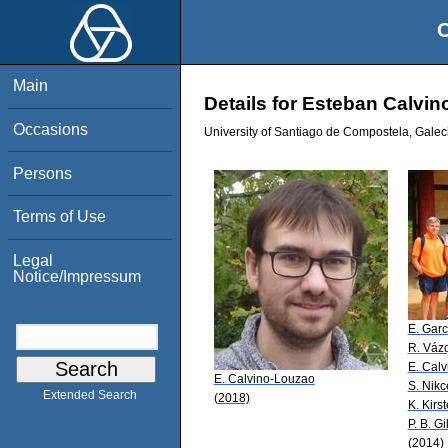
O
Main
Details for Esteban Calvi
Occasions
University of Santiago de Compostela, Galec
Persons
Terms of Use
Legal
Notice/Impressum
E. Garc
R. Váz
E. Cal
E. Calvino-Louzao
S. Nikc
Extended Search
(2018)
K. Kirs
P. B. Gi
(2014)