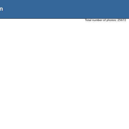
n
Total number of photos:
25672