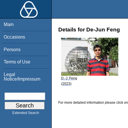
Main
Details for De-Jun Feng
Occasions
Persons
Terms of Use
Legal
D.-J. Feng
Notice/Impressum
(2023)
For more detailed information please click on
Extended Search