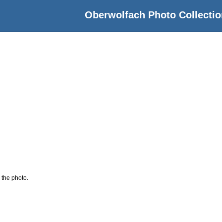
Oberwolfach Photo Collectio
 the photo.