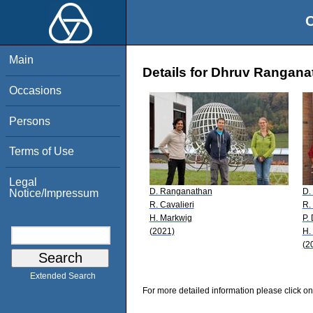
O
Main
Details for Dhruv Rangana
Occasions
Persons
Terms of Use
Legal
D. Ranganathan
D.
Notice/Impressum
R. Cavalieri
R.
H. Markwig
P.
(2021)
H.
(2
Extended Search
For more detailed information please click on