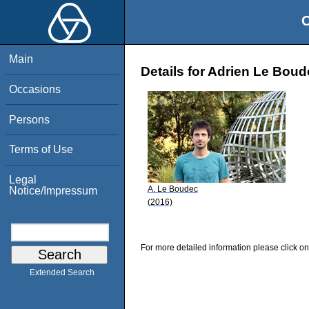
O
Main
Details for Adrien Le Bou
Occasions
Persons
Terms of Use
Legal
A. Le Boudec
Notice/Impressum
(2016)
For more detailed information please click on
Extended Search