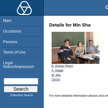
O
Main
Details for Min Sha
Occasions
Persons
Terms of Use
Legal
D. Gomez Perez
Notice/Impressum
A. Ostafe
M. Sha
(2015)
Extended Search
For more detailed information please click on