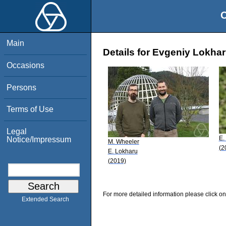
O
Main
Details for Evgeniy Lokha
Occasions
Persons
Terms of Use
Legal
E.
Notice/Impressum
M. Wheeler
(2
E. Lokharu
(2019)
For more detailed information please click on
Extended Search