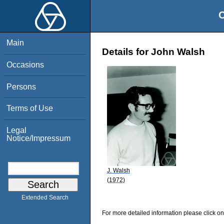
O
Main
Details for John Walsh
Occasions
Persons
Terms of Use
Legal
Notice/Impressum
J. Walsh
(1972)
Extended Search
For more detailed information please click on