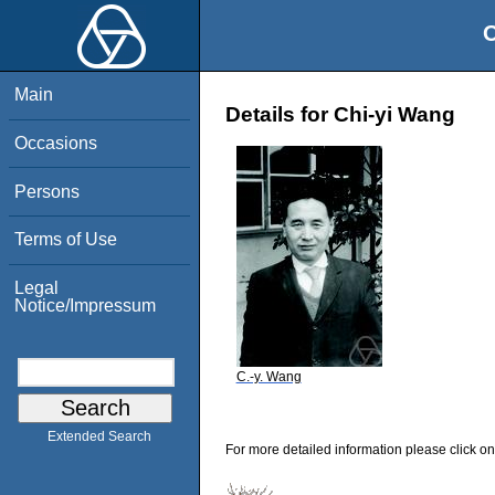
O
Main
Details for Chi-yi Wang
Occasions
Persons
Terms of Use
Legal
Notice/Impressum
C.-y. Wang
Extended Search
For more detailed information please click on