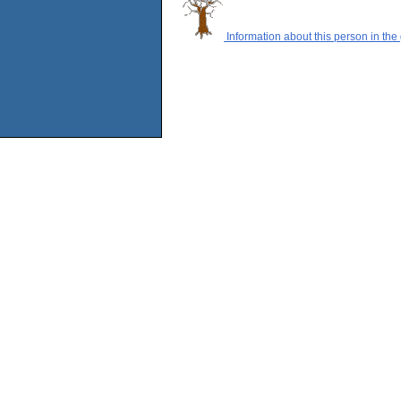
Information about this person in the