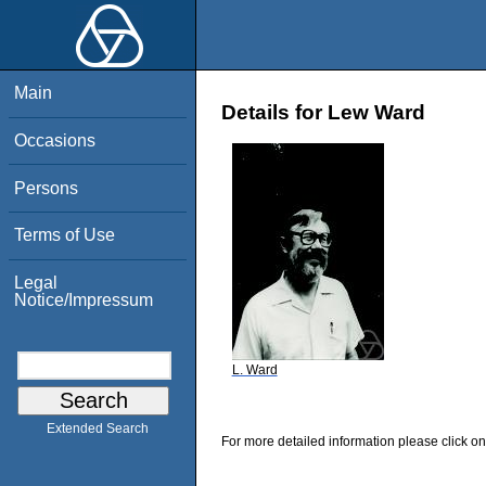
Main
Details for Lew Ward
Occasions
Persons
Terms of Use
Legal
Notice/Impressum
L. Ward
Extended Search
For more detailed information please click on