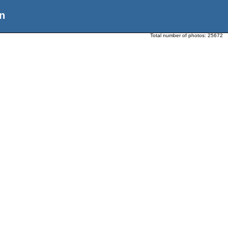
n
Total number of photos:
25672