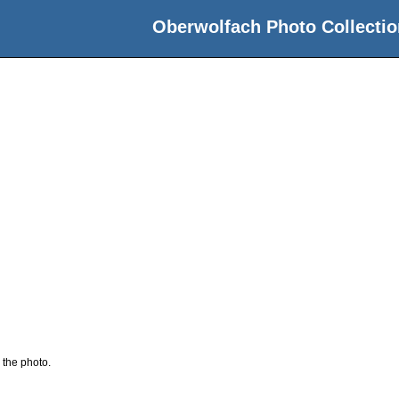
Oberwolfach Photo Collectio
 the photo.