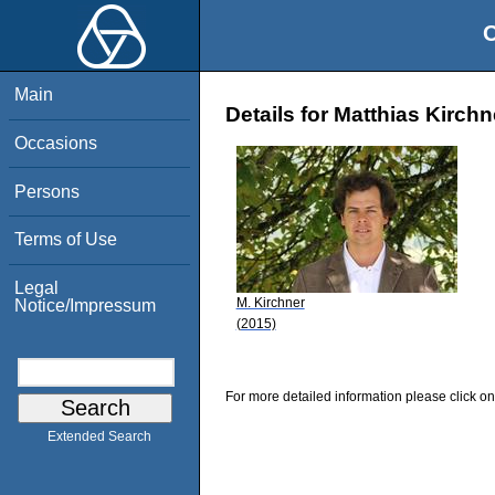
O
Main
Details for Matthias Kirchn
Occasions
Persons
Terms of Use
Legal
M. Kirchner
Notice/Impressum
(2015)
For more detailed information please click on
Extended Search