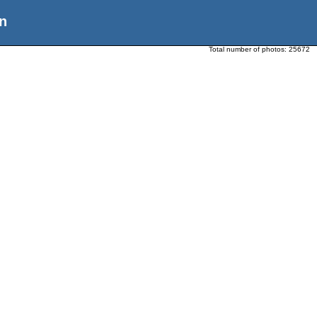
n
Total number of photos:
25672