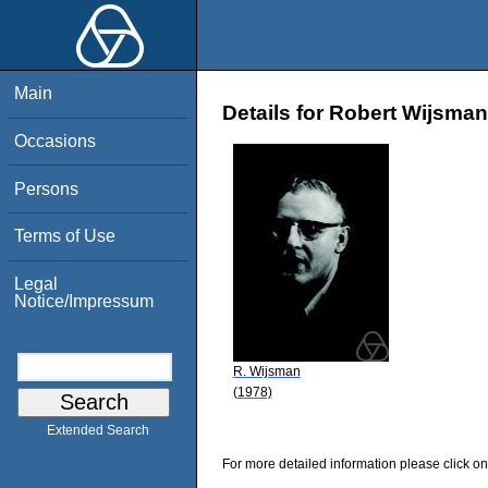
Main
Details for Robert Wijsman
Occasions
Persons
Terms of Use
Legal
Notice/Impressum
R. Wijsman
(1978)
Extended Search
For more detailed information please click on