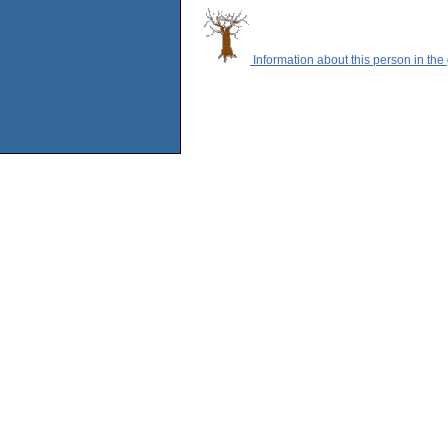
Information about this person in the