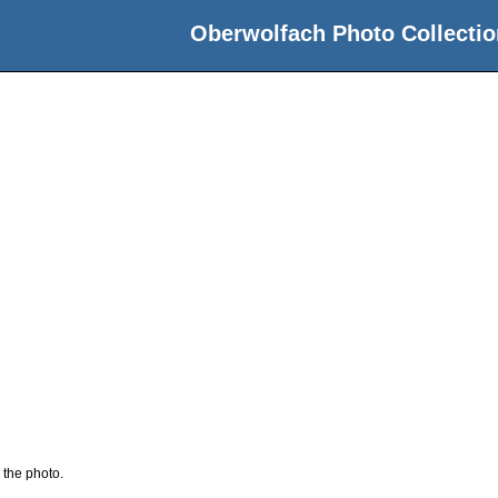
Oberwolfach Photo Collectio
 the photo.