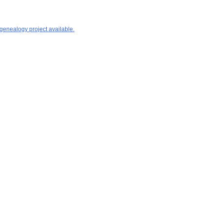
 genealogy project available.