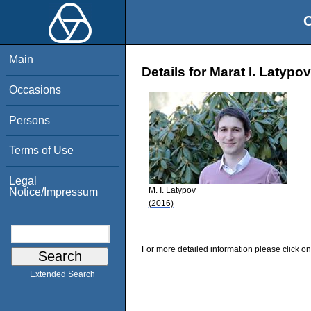
O
Main
Details for Marat I. Latypov
Occasions
Persons
Terms of Use
Legal
M. I. Latypov
Notice/Impressum
(2016)
For more detailed information please click on
Extended Search