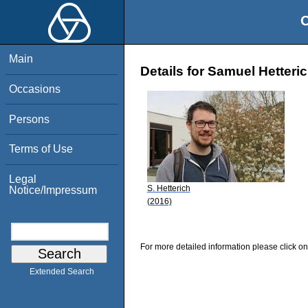
O
Main
Details for Samuel Hetteri
Occasions
Persons
Terms of Use
Legal
S. Hetterich
Notice/Impressum
(2016)
For more detailed information please click on
Extended Search