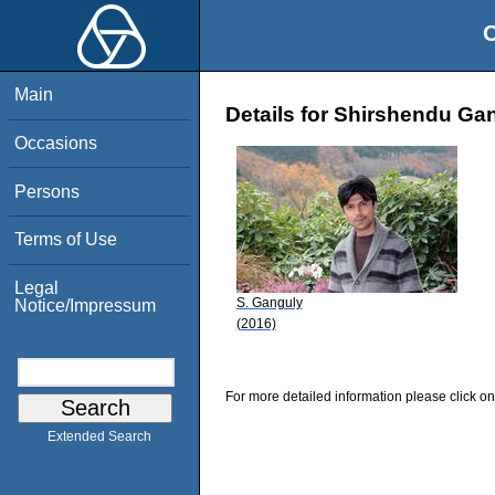
O
Main
Details for Shirshendu Ga
Occasions
Persons
Terms of Use
Legal
S. Ganguly
Notice/Impressum
(2016)
For more detailed information please click on
Extended Search