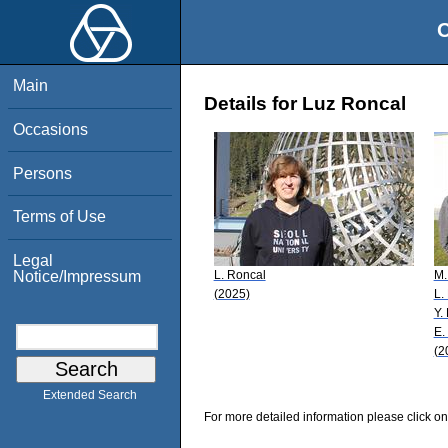
O
Main
Details for Luz Roncal
Occasions
Persons
Terms of Use
Legal
L. Roncal
M.
Notice/Impressum
(2025)
L.
Y.
E.
(2
Extended Search
For more detailed information please click on