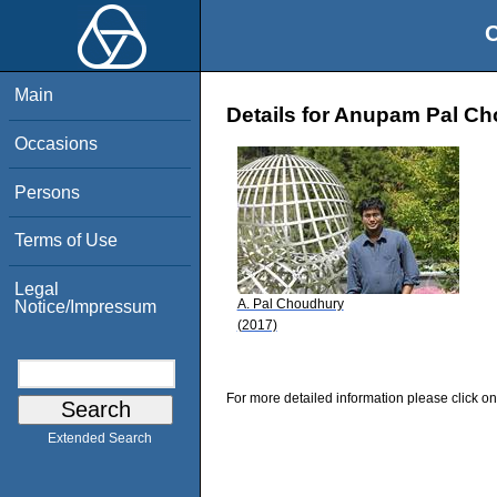
O
Main
Details for Anupam Pal C
Occasions
Persons
Terms of Use
Legal
A. Pal Choudhury
Notice/Impressum
(2017)
For more detailed information please click on
Extended Search