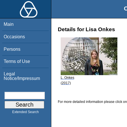
O
Main
Details for Lisa Onkes
Occasions
Persons
Terms of Use
Legal
L. Onkes
Notice/Impressum
(2017)
For more detailed information please click on
Extended Search