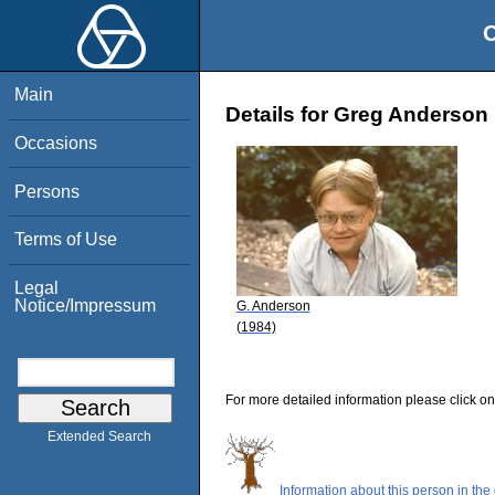
O
Main
Details for Greg Anderson
Occasions
Persons
Terms of Use
Legal
Notice/Impressum
G. Anderson
(1984)
For more detailed information please click on
Extended Search
Information about this person in the