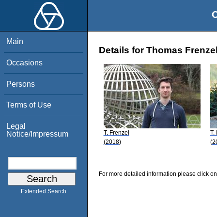
O
Main
Details for Thomas Frenze
Occasions
Persons
Terms of Use
Legal
T. Frenzel
T.
Notice/Impressum
(2018)
(2
For more detailed information please click on
Extended Search