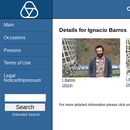
O
Main
Details for Ignacio Barros
Occasions
Persons
Terms of Use
Legal
I.
Notice/Impressum
I. Barros
(2
(2024)
For more detailed information please click on
Extended Search