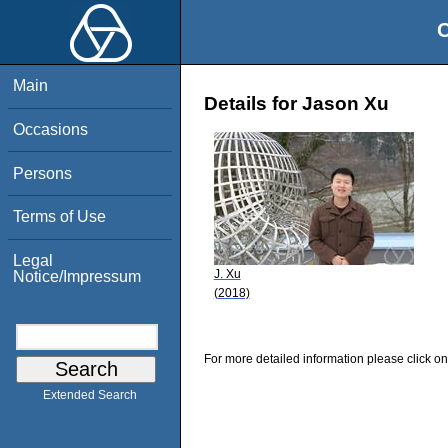
O
Main
Details for Jason Xu
Occasions
Persons
Terms of Use
Legal
J. Xu
Notice/Impressum
(2018)
For more detailed information please click on
Extended Search