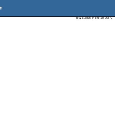
n
Total number of photos:
25672