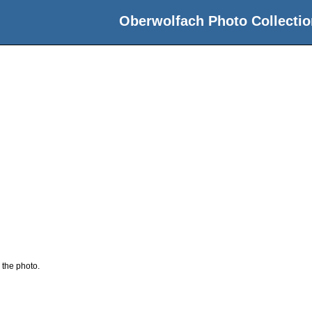
Oberwolfach Photo Collectio
 the photo.