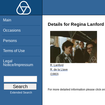
Main
Details for Regina Lanford
Occasions
Persons
Terms of Use
Legal
Notice/Impressum
R. Lanford
R. de la Llave
(1983)
For more detailed information please click on
Extended Search