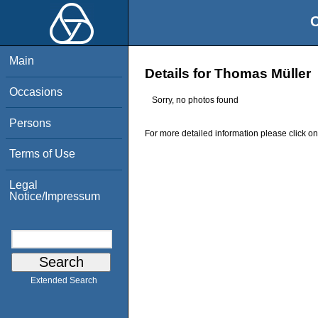
O
Main
Details for Thomas Müller
Occasions
Sorry, no photos found
Persons
For more detailed information please click on
Terms of Use
Legal
Notice/Impressum
Extended Search