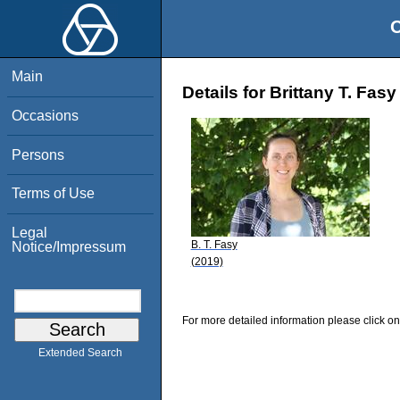
O
Main
Details for Brittany T. Fasy
Occasions
Persons
Terms of Use
Legal
B. T. Fasy
Notice/Impressum
(2019)
For more detailed information please click on
Extended Search