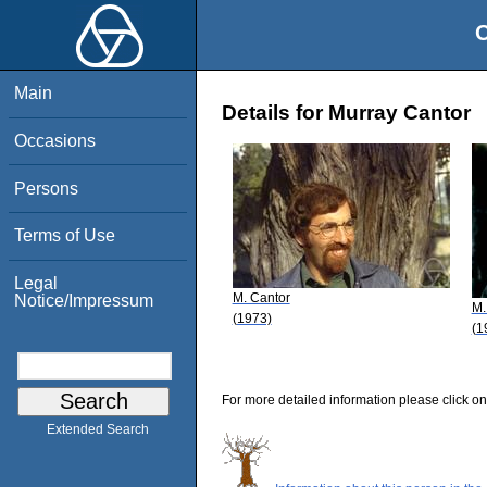
O
Main
Details for Murray Cantor
Occasions
Persons
Terms of Use
Legal
M. Cantor
Notice/Impressum
M.
(1973)
(1
For more detailed information please click on
Extended Search