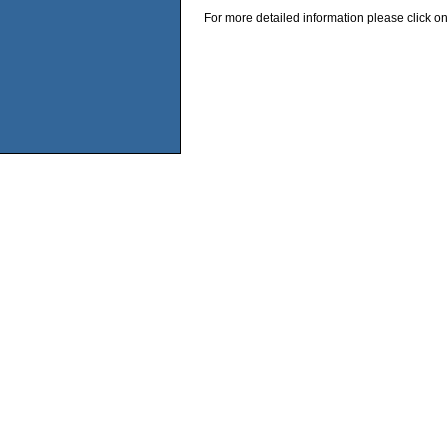
For more detailed information please click on