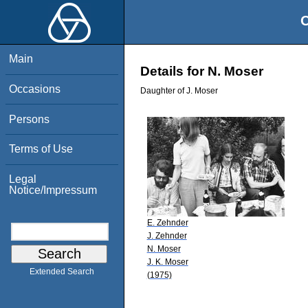
O
Main
Details for N. Moser
Occasions
Daughter of J. Moser
Persons
Terms of Use
Legal
Notice/Impressum
E. Zehnder
J. Zehnder
N. Moser
J. K. Moser
Extended Search
(1975)