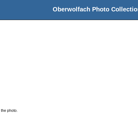
Oberwolfach Photo Collectio
 the photo.