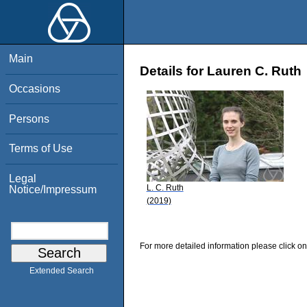
Main
Details for Lauren C. Ruth
Occasions
Persons
Terms of Use
Legal
L. C. Ruth
Notice/Impressum
(2019)
For more detailed information please click on
Extended Search