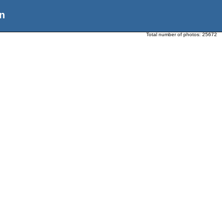
n
Total number of photos:
25672