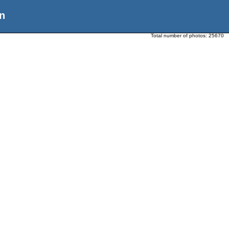
n
Total number of photos:
25670