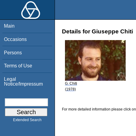
Main
Details for Giuseppe Chiti
Occasions
Persons
Terms of Use
Legal
G. Chiti
Notice/Impressum
(1978)
For more detailed information please click on
Extended Search