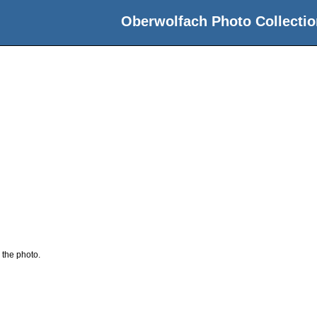
Oberwolfach Photo Collectio
 the photo.